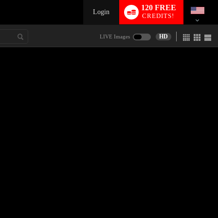
120 FREE
Login
CREDITS!
HD
LIVE Images