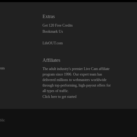
Extras
Get 120 Free Credits
Bookmark Us
LifeOUT.com
Affiliates
nts
The adult industry's premier Live Cam affiliate
program since 1996. Our expert team has
delivered millions to webmasters worldwide
through top-performing, high-payout offers for
all types of traffic.
Click here to get started
blic