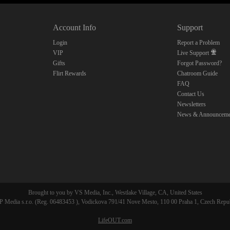
10:00
Account Info
Support
CLAIM YOUR BONUS
Login
Report a Problem
VIP
Live Support
Gifts
Forgot Password?
Flirt Rewards
Chatroom Guide
FAQ
Contact Us
Newsletters
News & Announceme
Brought to you by VS Media, Inc., Westlake Village, CA, United States
 Media s.r.o. (Reg. 06483453 ), Vodickova 791/41 Nove Mesto, 110 00 Praha 1, Czech Repu
LifeOUT.com