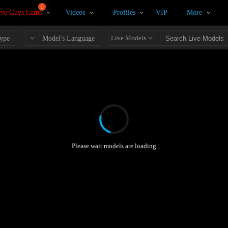
1
ive Guys Cams
Videos
Profiles
VIP
More
Live Models
ype
Model's Language
Please wait models are loading