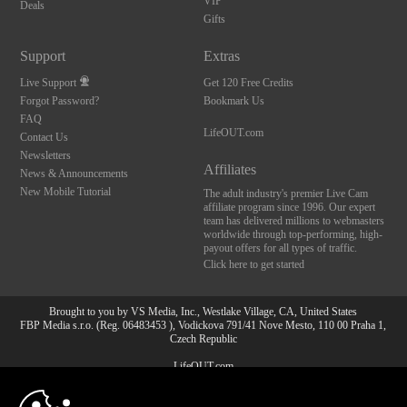
VIP
Deals
Gifts
Support
Extras
Live Support
Get 120 Free Credits
Forgot Password?
Bookmark Us
FAQ
LifeOUT.com
Contact Us
Newsletters
Affiliates
News & Announcements
New Mobile Tutorial
The adult industry's premier Live Cam
affiliate program since 1996. Our expert
team has delivered millions to webmasters
worldwide through top-performing, high-
payout offers for all types of traffic.
Click here to get started
Brought to you by VS Media, Inc., Westlake Village, CA, United States
FBP Media s.r.o. (Reg. 06483453 ), Vodickova 791/41 Nove Mesto, 110 00 Praha 1,
Czech Republic
LifeOUT.com
10:00
All persons depicted herein were at least 18 years of age at the time of photography: