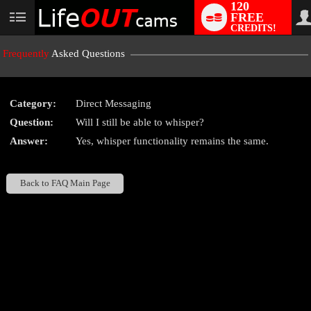
120
FREE
User
CREDITS!
status
Frequently
Asked Questions
Category:
Direct Messaging
LIMITED TIME OFFER!
Question:
Will I still be able to whisper?
Answer:
Yes, whisper functionality remains the same.
Back to FAQ Main Page