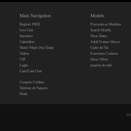
Main Navigation
Models
Register FREE
Procuram-se Modelos
Live Chat
Search Models
Interativo
Show Rates
Calendário
Adult Feature Shows
Watch What's Hot Today
Clube de Fãs
Videos
Promotion Contests
VIP
Show Offers
Login
paquera do mês
Cam2Cam Chat
Comprar Créditos
Telefone de Paquera
Deals
FBP