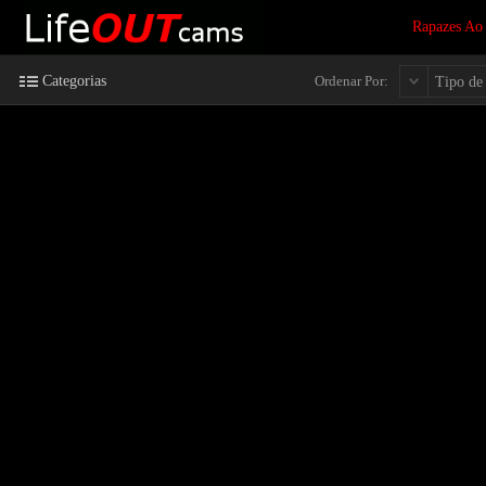
Rapazes Ao
Categorias
Ordenar Por:
Tipo de