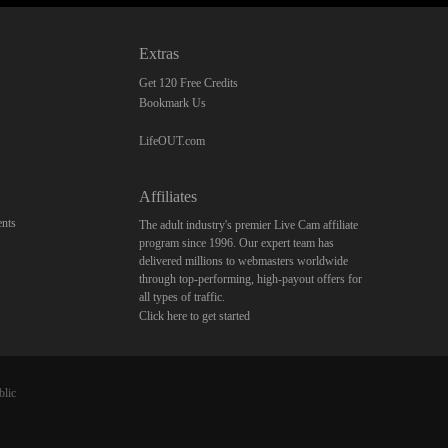
Extras
Get 120 Free Credits
Bookmark Us
LifeOUT.com
Affiliates
nts
The adult industry's premier Live Cam affiliate
program since 1996. Our expert team has
delivered millions to webmasters worldwide
through top-performing, high-payout offers for
all types of traffic.
Click here to get started
blic