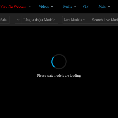
 Vivo Na Webcam
Videos
Perfis
VIP
Mais
Live Models
 Sala
Língua do(a) Modelo
Please wait models are loading