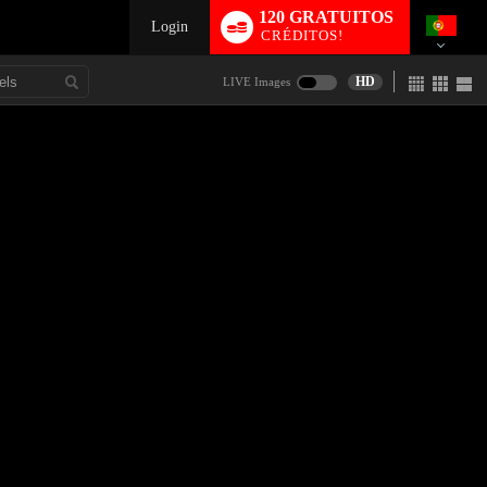
120 GRATUITOS
Login
CRÉDITOS!
HD
LIVE Images