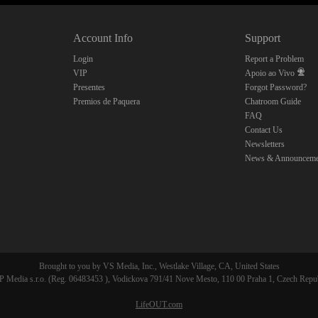
10:00
Account Info
Support
CLAIM YOUR BONUS
Login
Report a Problem
VIP
Apoio ao Vivo
Presentes
Forgot Password?
Premios de Paquera
Chatroom Guide
FAQ
Contact Us
Newsletters
News & Announceme
Brought to you by VS Media, Inc., Westlake Village, CA, United States
 Media s.r.o. (Reg. 06483453 ), Vodickova 791/41 Nove Mesto, 110 00 Praha 1, Czech Repu
LifeOUT.com