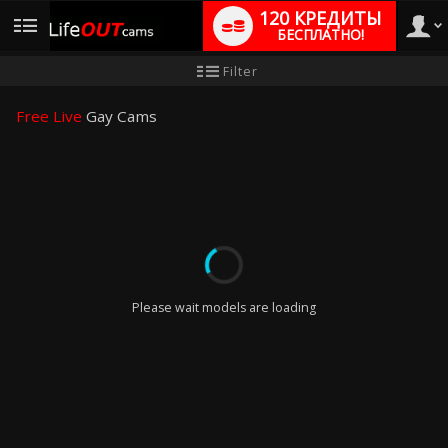
120 КРЕДИТЫ
БЕСПЛАТНО!
User
Инструкция
Filter
для
новичков
type
Free Live
Gay Cams
LIMITED TIME OFFER!
Please wait models are loading