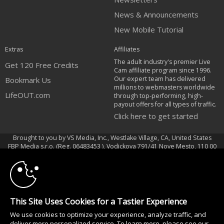
News & Announcements
New Mobile Tutorial
Extras
Affiliates
The adult industry's premier Live
Get 120 Free Credits
Cam affiliate program since 1996.
Our expert team has delivered
Bookmark Us
millions to webmasters worldwide
LifeOUT.com
through top-performing, high-
payout offers for all types of traffic.
Click here to get started
Brought to you by VS Media, Inc., Westlake Village, CA, United States
10:00
FBP Media s.r.o. (Reg. 06483453 ), Vodickova 791/41 Nove Mesto, 110 00
Praha 1, Czech Republic
CLAIM YOUR BONUS
LifeOUT.com
All persons depicted herein were at least 18 years of age at the time of
This Site Uses Cookies for a Tastier Experience
photography:
We use cookies to optimize your experience, analyze traffic, and
Соответствие закону США 18 U.S.C., раздел 2257
deliver more personalized service. To learn more, please see our