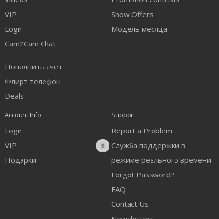
FREE CREDITS
VIP
Show Offers
Login
Модель месяца
Cam2Cam Chat
Пополнить счет
Флирт телефон
Deals
Account Info
Support
Login
Report a Problem
VIP
Служба поддержки в
Подарки
режиме реального времени
Forgot Password?
FAQ
Contact Us
Newsletters