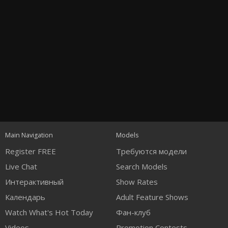
Open
modal
Show
Show
Show
notification
control
DM
DM
DM
Main Navigation
Models
120
Register FREE
Требуются модели
Live Chat
Search Models
Интерактивный
Show Rates
Календарь
Adult Feature Shows
Watch What's Hot Today
Фан-клуб
Videos
Promotion Contests