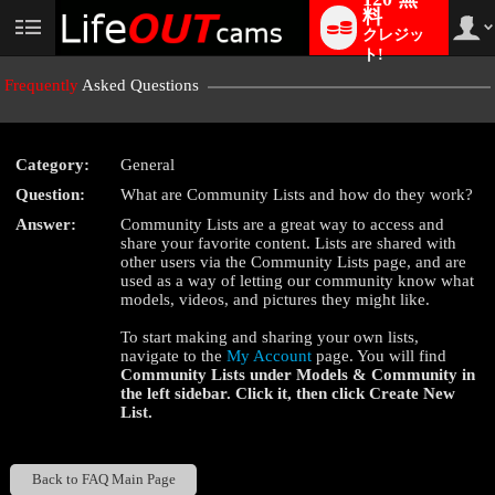
料
クレジッ
User
status
ト!
Frequently
Asked Questions
Category:
General
LIMITED TIME OFFER!
Question:
What are Community Lists and how do they work?
Answer:
Community Lists are a great way to access and
share your favorite content. Lists are shared with
other users via the Community Lists page, and are
used as a way of letting our community know what
models, videos, and pictures they might like.
To start making and sharing your own lists,
navigate to the
My Account
page. You will find
Community Lists
under
Models & Community
in
the left sidebar. Click it, then click
Create New
List
.
Back to FAQ Main Page