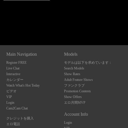
Show
Show
Show
Show
120
DM
DM
DM
DM
Main Navigation
Models
F
R
E
E
C
R
E
DI
T
Register FREE
モデルは以下を求めています：
Live Chat
Search Models
S
Interactive
Show Rates
カレンダー
Adult Feature Shows
Watch What's Hot Today
ファンクラブ
ビデオ
Promotion Contests
VIP
Show Offers
Login
エロ月間MVP
Cam2Cam Chat
Account Info
クレジットを購入
Login
エロ電話