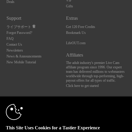
VIP
Deals
Gifts
Support
Extras
ライブサポート
Get 120 Free Credits
Forgot Password?
Bookmark Us
FAQ
LifeOUT.com
Contact Us
Newsletters
Affiliates
News & Announcements
New Mobile Tutorial
The adult industry's premier Live Cam
affiliate program since 1996. Our expert
team has delivered millions to webmasters
worldwide through top-performing, high-
payout offers for all types of traffic.
Click here to get started
10:00
Brought to you by VS Media, Inc., Westlake Village, CA, United States
FBP Media s.r.o. (Reg. 06483453 ), Vodickova 791/41 Nove Mesto, 110 00 Praha 1,
Czech Republic
LifeOUT.com
CLAIM YOUR BONUS
This Site Uses Cookies for a Tastier Experience
All persons depicted herein were at least 18 years of age at the time of photography: