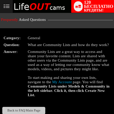
120
БЕСПЛАТНО
User
КРЕДИТЫ!
status
Frequently
Asked Questions
Category:
General
Question:
What are Community Lists and how do they work?
LIMITED TIME OFFER!
Answer:
Community Lists are a great way to access and
share your favorite content. Lists are shared with
other users via the Community Lists page, and are
used as a way of letting our community know what
models, videos, and pictures they might like.
To start making and sharing your own lists,
navigate to the
My Account
page. You will find
Community Lists
under
Models & Community
in
the left sidebar. Click it, then click
Create New
List
.
Back to FAQ Main Page