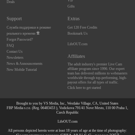
VIP
Deals
Gifts
Support
Extras
Служба поддержки в режиме
Get 120 Free Credits
реального времени
Bookmark Us
Forgot Password?
LifeOUT.com
FAQ
Contact Us
Affiliates
Newsletters
News & Announcements
The adult industry's premier Live Cam
affiliate program since 1996. Our expert
New Mobile Tutorial
team has delivered millions to webmasters
worldwide through top-performing, high-
payout offers for all types of traffic.
Click here to get started
Brought to you by VS Media, Inc., Westlake Village, CA, United States
FBP Media s.r.o. (Reg. 06483453 ), Vodickova 791/41 Nove Mesto, 110 00 Praha 1,
Czech Republic
LifeOUT.com
All persons depicted herein were at least 18 years of age at the time of photography: