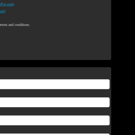
egPay.com)
ort)
 terms and conditions.