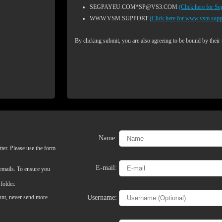
SEGPAYEU.COM*SP@VS3.COM
(Click here for S
WWW.VSM.SUPPORT
(Click here for www.vsm.supp
By clicking submit, you are also agreeing to be bound by their
Name:
ter. Please use the form
LIMITED TIME OFFER!
E-mail:
 emails. To ensure you
folder.
Username:
ount, never send more