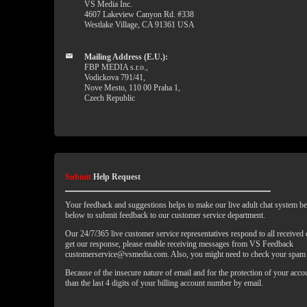
VS Media Inc.
4607 Lakeview Canyon Rd. #338
Westlake Village, CA 91361 USA
Mailing Address (E.U.):
FBP MEDIA s.r.o.,
Vodickova 791/41,
Nove Mesto, 110 00 Praha 1,
Czech Republic
Submit
Help Request
Your feedback and suggestions helps to make our live adult chat system bet
below to submit feedback to our customer service department.
Our 24/7/365 live customer service representatives respond to all received
get our response, please enable receiving messages from VS Feedback
customerservice@vsmedia.com. Also, you might need to check your spam 
Because of the insecure nature of email and for the protection of your acc
than the last 4 digits of your billing account number by email.