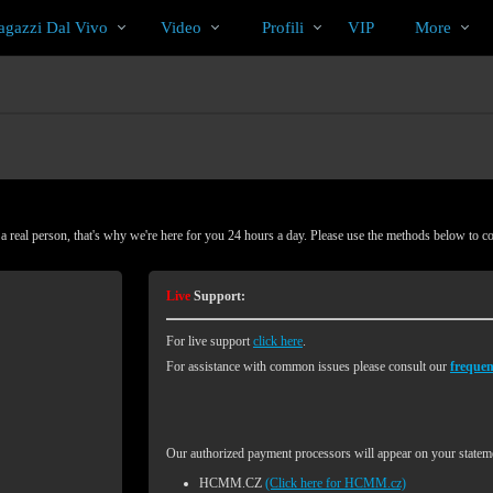
Di
bio
Special
gazzi Dal Vivo
Video
Profili
VIP
More
tendenza
 real person, that's why we're here for you 24 hours a day. Please use the methods below to c
Live
Support:
For live support
click here
.
For assistance with common issues please consult our
frequen
Our authorized payment processors will appear on your stateme
HCMM.CZ
(Click here for HCMM.cz)