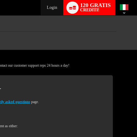
Language
120 GRATIS
switch
Login
CREDITI!
ontact our customer support reps 24 hours a day!
tly asked questions
page.
nt as either: