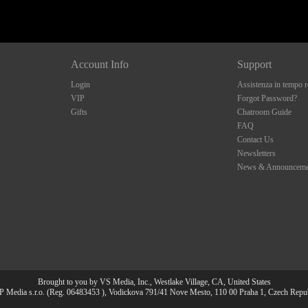
Account Info
Support
Login
Assistenza in tempo r
VIP
Forgot Password?
Gifts
Chatroom Guide
FAQ
Contact Us
Newsletters
News & Announceme
Brought to you by VS Media, Inc., Westlake Village, CA, United States
 Media s.r.o. (Reg. 06483453 ), Vodickova 791/41 Nove Mesto, 110 00 Praha 1, Czech Repu