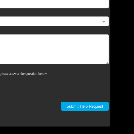
please answer the question below.