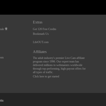
Extras
eale
Get 120 Free Credits
Bookmark Us
LifeOUT.com
Affiliates
nts
The adult industry's premier Live Cam affiliate
program since 1996. Our expert team has
delivered millions to webmasters worldwide
through top-performing, high-payout offers for
all types of traffic.
Click here to get started
blic