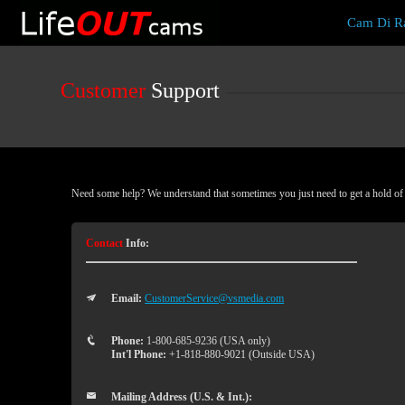
Live
Cam Di Ra
Cams
User
status
Customer
Support
Need some help? We understand that sometimes you just need to get a hold of a
Contact
Info:
Email:
CustomerService@vsmedia.com
Phone:
1-800-685-9236 (USA only)
Int'l Phone:
+1-818-880-9021 (Outside USA)
Mailing Address (U.S. & Int.):