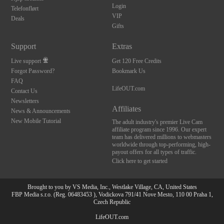
Login
Telefonflørt
VIP
Deals
Gifts
Support
Extras
Live support
Get 120 Free Credits
Forgot Password?
Bookmark Us
FAQ
LifeOUT.com
Contact Us
Newsletters
Affiliates
News & Announcements
New Mobile Tutorial
The adult industry's premier Live Cam
affiliate program since 1996. Our expert
team has delivered millions to webmasters
worldwide through top-performing, high-
payout offers for all types of traffic.
Click here to get started
Brought to you by VS Media, Inc., Westlake Village, CA, United States
FBP Media s.r.o. (Reg. 06483453 ), Vodickova 791/41 Nove Mesto, 110 00 Praha 1,
Czech Republic
LifeOUT.com