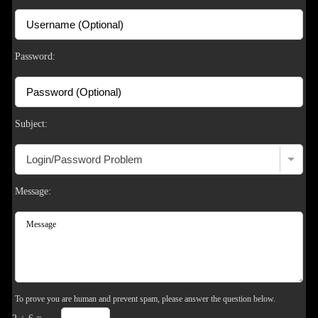
F
R
E
E
C
R
E
DI
T
S
Password:
Subject:
Message:
To prove you are human and prevent spam, please answer the question below.