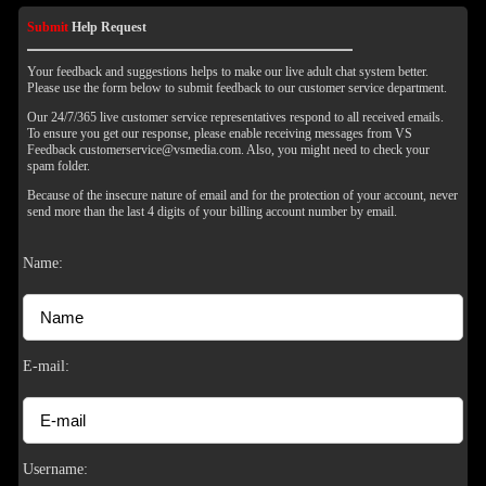
Submit
Help Request
Your feedback and suggestions helps to make our live adult chat system better.
Please use the form below to submit feedback to our customer service department.
Our 24/7/365 live customer service representatives respond to all received emails.
To ensure you get our response, please enable receiving messages from VS
Feedback customerservice@vsmedia.com. Also, you might need to check your
spam folder.
Because of the insecure nature of email and for the protection of your account, never
send more than the last 4 digits of your billing account number by email.
Name:
E-mail:
120
Username: