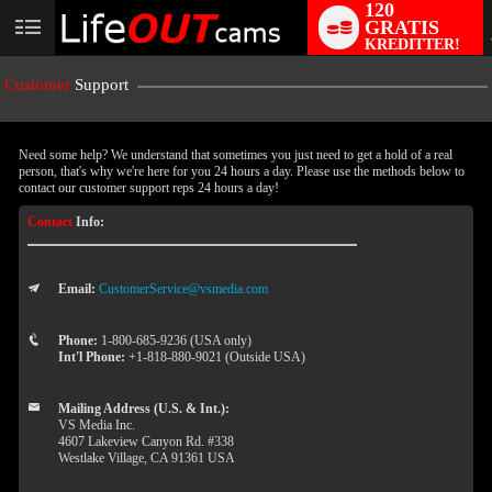
120
GRATIS
User
KREDITTER!
status
Customer
Support
Need some help? We understand that sometimes you just need to get a hold of a real
person, that's why we're here for you 24 hours a day. Please use the methods below to
contact our customer support reps 24 hours a day!
Contact
Info:
Email:
CustomerService@vsmedia.com
LIMITED TIME OFFER!
Phone:
1-800-685-9236 (USA only)
Int'l Phone:
+1-818-880-9021 (Outside USA)
Mailing Address (U.S. & Int.):
VS Media Inc.
4607 Lakeview Canyon Rd. #338
Westlake Village, CA 91361 USA