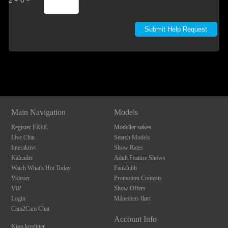
2 + 6 =
Show
Show
Show
Show
DM
DM
DM
DM
Main Navigation
Models
Register FREE
Modeller søkes
Live Chat
Search Models
Interaktivt
Show Rates
Kalender
Adult Feature Shows
Watch What's Hot Today
Fanklubb
Videoer
Promotion Contests
VIP
Show Offers
Login
Månedens flørt
Cam2Cam Chat
Account Info
Kjøp kreditter