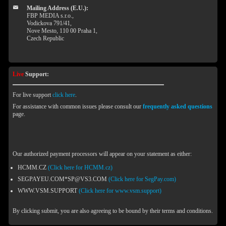
Mailing Address (E.U.):
FBP MEDIA s.r.o.,
Vodickova 791/41,
Nove Mesto, 110 00 Praha 1,
Czech Republic
Live
Support:
For live support
click here
.
For assistance with common issues please consult our
frequently asked questions
page.
Our authorized payment processors will appear on your statement as either:
HCMM.CZ
(Click here for HCMM.cz)
SEGPAYEU.COM*SP@VS3.COM
(Click here for SegPay.com)
WWW.VSM.SUPPORT
(Click here for www.vsm.support)
By clicking submit, you are also agreeing to be bound by their terms and conditions.